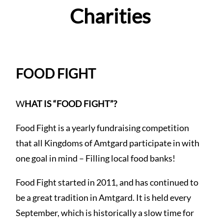
Charities
FOOD FIGHT
W
HAT IS “FOOD FIGHT”?
Food Fight is a yearly fundraising competition
that all Kingdoms of Amtgard participate in with
one goal in mind – Filling local food banks!
Food Fight started in 2011, and has continued to
be a great tradition in Amtgard. It is held every
September, which is historically a slow time for