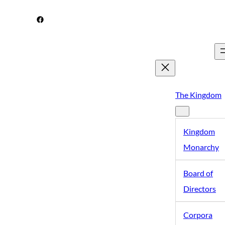
Skip
Facebook
to
content
The Kingdom
Kingdom
Monarchy
Board of
Directors
Corpora