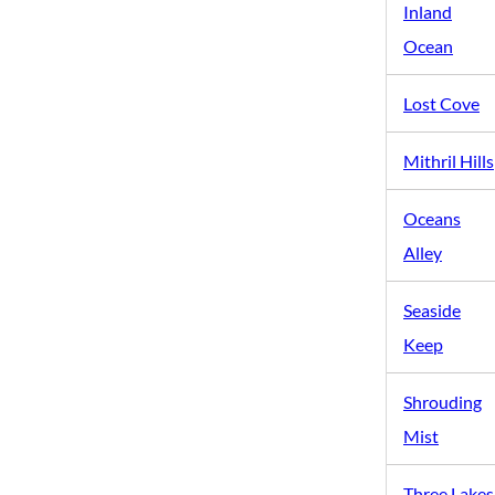
Inland
Ocean
Lost Cove
Mithril Hills
Oceans
Alley
Seaside
Keep
Shrouding
Mist
Three Lakes