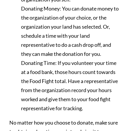
Donating Money: You can donate money to
the organization of your choice, or the
organization your land has selected. Or,
schedule a time with your land
representative to do a cash drop off, and
they can make the donation for you.
Donating Time: If you volunteer your time
at a food bank, those hours count towards
the Food Fight total. Have a representative
from the organization record your hours
worked and give them to your food fight
representative for tracking.
No matter how you choose to donate, make sure