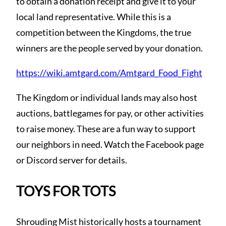
to obtain a donation receipt and give it to your
local land representative. While this is a
competition between the Kingdoms, the true
winners are the people served by your donation.
https://wiki.amtgard.com/Amtgard_Food_Fight
The Kingdom or individual lands may also host
auctions, battlegames for pay, or other activities
to raise money. These are a fun way to support
our neighbors in need. Watch the Facebook page
or Discord server for details.
TOYS FOR TOTS
Shrouding Mist historically hosts a tournament