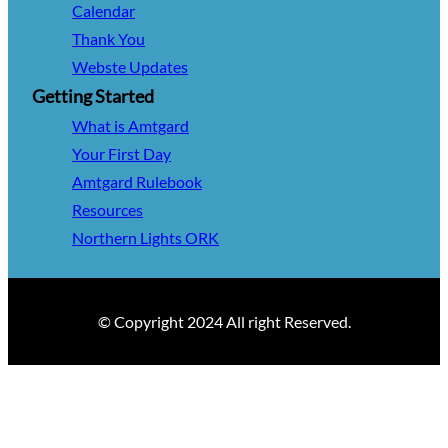
Calendar
Thank You
Webste Updates
Getting Started
What is Amtgard
Your First Day
Amtgard Rulebook
Resources
Northern Lights ORK
© Copyright 2024 All right Reserved.