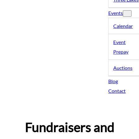
Events
Calendar
Event
Prepay
Auctions
Blog
Contact
Fundraisers and