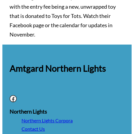
with the entry fee being a new, unwrapped toy
that is donated to Toys for Tots. Watch their
Facebook page or the calendar for updates in
November.
Amtgard Northern Lights
Facebook
Northern Lights
Northern Lights Corpora
Contact Us