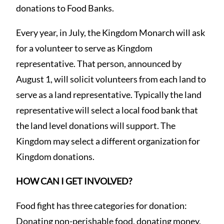
donations to Food Banks.
Every year, in July, the Kingdom Monarch will ask
for a volunteer to serve as Kingdom
representative. That person, announced by
August 1, will solicit volunteers from each land to
serve as a land representative. Typically the land
representative will select a local food bank that
the land level donations will support. The
Kingdom may select a different organization for
Kingdom donations.
HOW CAN I GET INVOLVED?
Food fight has three categories for donation:
Donating non-perishable food, donating money,