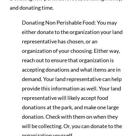
and donating time.
Donating Non Perishable Food: You may
either donate to the organization your land
representative has chosen, or an
organization of your choosing. Either way,
reach out to ensure that organization is
accepting donations and what items are in
demand. Your land representative can help
provide this information as well. Your land
representative will likely accept food
donations at the park, and make one large
donation. Check with them on when they
will be collecting. Or, you can donate to the
organization yourself.