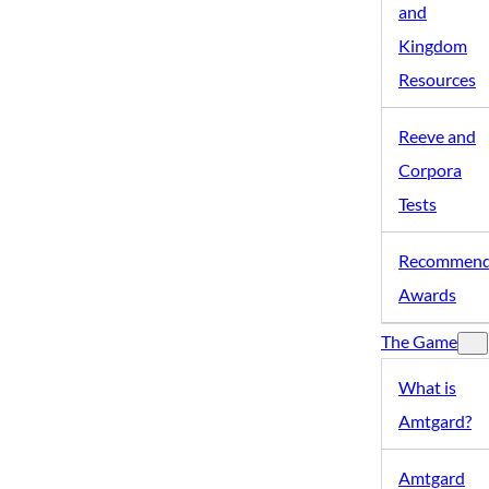
and
Kingdom
Resources
Reeve and
Corpora
Tests
Recommen
Awards
The Game
What is
Amtgard?
Amtgard