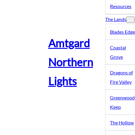
Resources
The Lands
Blades Edge
Amtgard
Coastal
Grove
Northern
Dragons of
Lights
Fire Valley
Greenwood
Keep
The Hollow